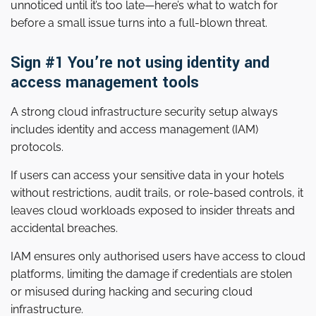
unnoticed until it’s too late—here’s what to watch for
before a small issue turns into a full-blown threat.
Sign #1 You’re not using identity and
access management tools
A strong cloud infrastructure security setup always
includes identity and access management (IAM)
protocols.
If users can access your sensitive data in your hotels
without restrictions, audit trails, or role-based controls, it
leaves cloud workloads exposed to insider threats and
accidental breaches.
IAM ensures only authorised users have access to cloud
platforms, limiting the damage if credentials are stolen
or misused during hacking and securing cloud
infrastructure.