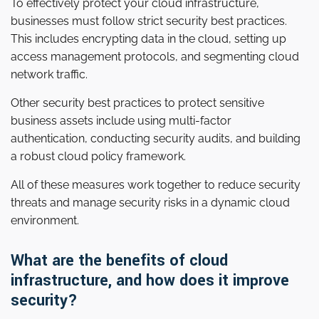
To effectively protect your cloud infrastructure,
businesses must follow strict security best practices.
This includes encrypting data in the cloud, setting up
access management protocols, and segmenting cloud
network traffic.
Other security best practices to protect sensitive
business assets include using multi-factor
authentication, conducting security audits, and building
a robust cloud policy framework.
All of these measures work together to reduce security
threats and manage security risks in a dynamic cloud
environment.
What are the benefits of cloud
infrastructure, and how does it improve
security?