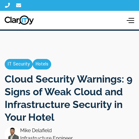


IT Security
Hotels
Cloud Security Warnings: 9
Signs of Weak Cloud and
Infrastructure Security in
Your Hotel
Mike Delafield
Infrastructure Engineer