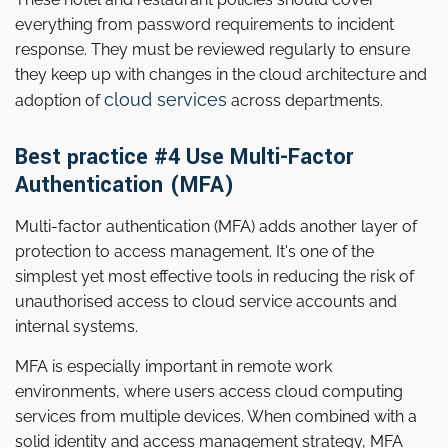
everything from password requirements to incident
response. They must be reviewed regularly to ensure
they keep up with changes in the cloud architecture and
cloud services
adoption of
across departments.
Best practice #4 Use Multi-Factor
Authentication (MFA)
Multi-factor authentication (MFA) adds another layer of
protection to access management. It's one of the
simplest yet most effective tools in reducing the risk of
unauthorised access to cloud service accounts and
internal systems.
MFA is especially important in remote work
environments, where users access cloud computing
services from multiple devices. When combined with a
solid identity and access management strategy, MFA