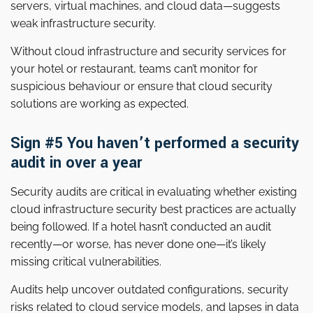
servers, virtual machines, and cloud data—suggests
weak infrastructure security.
Without cloud infrastructure and security services for
your hotel or restaurant, teams can’t monitor for
suspicious behaviour or ensure that cloud security
solutions are working as expected.
Sign #5 You haven’t performed a security
audit in over a year
Security audits are critical in evaluating whether existing
cloud infrastructure security best practices are actually
being followed. If a hotel hasn’t conducted an audit
recently—or worse, has never done one—it’s likely
missing critical vulnerabilities.
Audits help uncover outdated configurations, security
risks related to cloud service models, and lapses in data