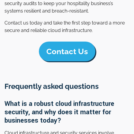
security audits to keep your hospitality business’s
systems resilient and breach-resistant.
Contact us today and take the first step toward a more
secure and reliable cloud infrastructure.
Contact Us
Frequently asked questions
What is a robust cloud infrastructure
security, and why does it matter for
businesses today?
Cloud infrastructure and security services involve