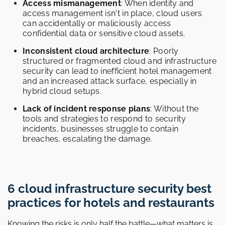
Access mismanagement
: When identity and
access management isn't in place, cloud users
can accidentally or maliciously access
confidential data or sensitive cloud assets.
Inconsistent cloud architecture
: Poorly
structured or fragmented cloud and infrastructure
security can lead to inefficient hotel management
and an increased attack surface, especially in
hybrid cloud setups.
Lack of incident response plans
: Without the
tools and strategies to respond to security
incidents, businesses struggle to contain
breaches, escalating the damage.
6 cloud infrastructure security best
practices for hotels and restaurants
Knowing the risks is only half the battle—what matters is