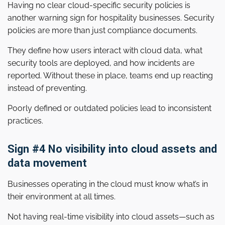
Having no clear cloud-specific security policies is
another warning sign for hospitality businesses. Security
policies are more than just compliance documents.
They define how users interact with cloud data, what
security tools are deployed, and how incidents are
reported. Without these in place, teams end up reacting
instead of preventing.
Poorly defined or outdated policies lead to inconsistent
practices.
Sign #4 No visibility into cloud assets and
data movement
Businesses operating in the cloud must know what’s in
their environment at all times.
Not having real-time visibility into cloud assets—such as