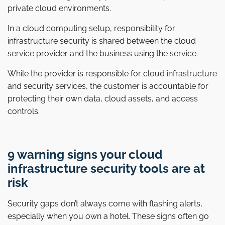
private cloud environments.
In a cloud computing setup, responsibility for
infrastructure security is shared between the cloud
service provider and the business using the service.
While the provider is responsible for cloud infrastructure
and security services, the customer is accountable for
protecting their own data, cloud assets, and access
controls.
9 warning signs your cloud
infrastructure security tools are at
risk
Security gaps don’t always come with flashing alerts,
especially when you own a hotel. These signs often go