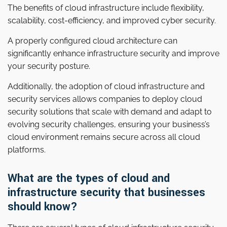
The benefits of cloud infrastructure include flexibility,
scalability, cost-efficiency, and improved cyber security.
A properly configured cloud architecture can
significantly enhance infrastructure security and improve
your security posture.
Additionally, the adoption of cloud infrastructure and
security services allows companies to deploy cloud
security solutions that scale with demand and adapt to
evolving security challenges, ensuring your business’s
cloud environment remains secure across all cloud
platforms.
What are the types of cloud and
infrastructure security that businesses
should know?