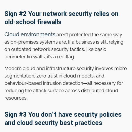
Sign #2 Your network security relies on
old-school firewalls
Cloud environments
aren’t protected the same way
as on-premises systems are. If a business is still relying
on outdated network security tactics, like basic
perimeter firewalls, it’s a red flag.
Modern cloud and infrastructure security involves micro
segmentation, zero trust in cloud models, and
behaviour-based intrusion detection—all necessary for
reducing the attack surface across distributed cloud
resources.
Sign #3 You don't have security policies
and cloud security best practices