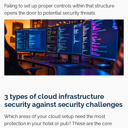
Failing to set up proper controls within that structure
opens the door to potential security threats.
3 types of cloud infrastructure
security against security challenges
Which areas of your cloud setup need the most
protection in your hotel or pub? These are the core