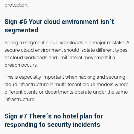
protection.
Sign #6 Your cloud environment isn't
segmented
Failing to segment cloud workloads is a major mistake. A
secure cloud environment should isolate different types
of cloud workloads and limit lateral movement if a
breach occurs.
This is especially important when hacking and securing
cloud infrastructure in multi-tenant cloud models where
different clients or departments operate under the same
infrastructure.
Sign #7 There’s no hotel plan for
responding to security incidents