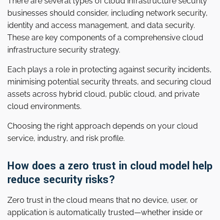
There are several types of cloud infrastructure security
businesses should consider, including network security,
identity and access management, and data security.
These are key components of a comprehensive cloud
infrastructure security strategy.
Each plays a role in protecting against security incidents,
minimising potential security threats, and securing cloud
assets across hybrid cloud, public cloud, and private
cloud environments.
Choosing the right approach depends on your cloud
service, industry, and risk profile.
How does a zero trust in cloud model help
reduce security risks?
Zero trust in the cloud means that no device, user, or
application is automatically trusted—whether inside or