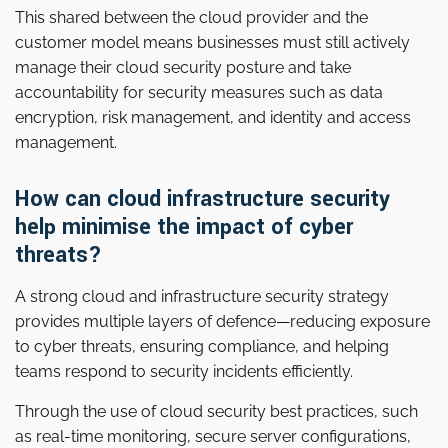
This shared between the cloud provider and the
customer model means businesses must still actively
manage their cloud security posture and take
accountability for security measures such as data
encryption, risk management, and identity and access
management.
How can cloud infrastructure security
help minimise the impact of cyber
threats?
A strong cloud and infrastructure security strategy
provides multiple layers of defence—reducing exposure
to cyber threats, ensuring compliance, and helping
teams respond to security incidents efficiently.
Through the use of cloud security best practices, such
as real-time monitoring, secure server configurations,