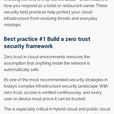
how you respond as a hotel or restaurant owner. These
security best practices help protect your cloud
infrastructure from evolving threats and everyday
missteps.
Best practice #1 Build a zero trust
security framework
Zero trust in cloud environments removes the
assumption that anything inside the network is
automatically safe.
It’s one of the most recommended security strategies in
today’s complex infrastructure security landscape. With
zero trust, access is verified continuously, and every
user or device must prove it can be trusted.
This is especially critical in hybrid cloud and public cloud