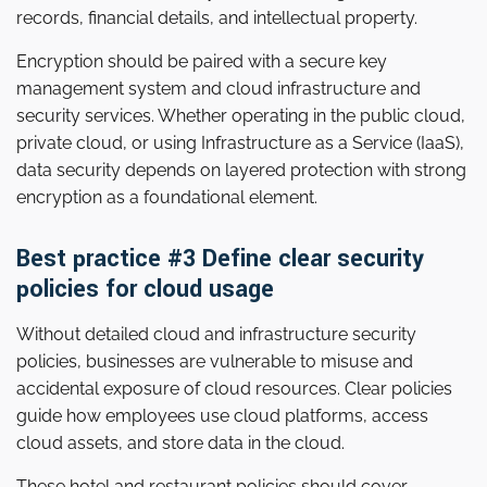
records, financial details, and intellectual property.
Encryption should be paired with a secure key
management system and cloud infrastructure and
security services. Whether operating in the public cloud,
private cloud, or using Infrastructure as a Service (IaaS),
data security depends on layered protection with strong
encryption as a foundational element.
Best practice #3 Define clear security
policies for cloud usage
Without detailed cloud and infrastructure security
policies, businesses are vulnerable to misuse and
accidental exposure of cloud resources. Clear policies
guide how employees use cloud platforms, access
cloud assets, and store data in the cloud.
These hotel and restaurant policies should cover