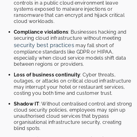
controls in a public cloud environment leave
systems exposed to malware injections or
ransomware that can encrypt and hijack critical
cloud workloads.
Compliance violations
: Businesses hacking and
securing cloud infrastructure without meeting
security best practices
may fall short of
compliance standards like GDPR or HIPAA,
especially when cloud service models shift data
between regions or providers.
Loss of business continuity
: Cyber threats,
outages, or attacks on critical cloud infrastructure
may interrupt your hotel or restaurant services,
costing you both time and customer trust.
Shadow IT
: Without centralised control and strong
cloud security policies, employees may spin up
unauthorised cloud services that bypass
organisational infrastructure security, creating
blind spots.