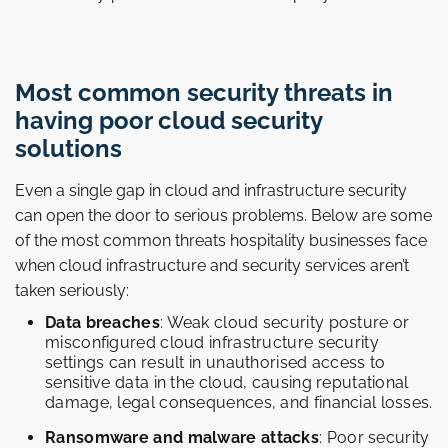
Most common security threats in
having poor cloud security
solutions
Even a single gap in cloud and infrastructure security
can open the door to serious problems. Below are some
of the most common threats hospitality businesses face
when cloud infrastructure and security services aren’t
taken seriously:
Data breaches
: Weak cloud security posture or
misconfigured cloud infrastructure security
settings can result in unauthorised access to
sensitive data in the cloud, causing reputational
damage, legal consequences, and financial losses.
Ransomware and malware attacks
: Poor security