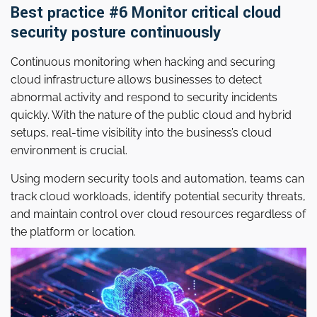
Best practice #6 Monitor critical cloud
security posture continuously
Continuous monitoring when hacking and securing
cloud infrastructure allows businesses to detect
abnormal activity and respond to security incidents
quickly. With the nature of the public cloud and hybrid
setups, real-time visibility into the business’s cloud
environment is crucial.
Using modern security tools and automation, teams can
track cloud workloads, identify potential security threats,
and maintain control over cloud resources regardless of
the platform or location.