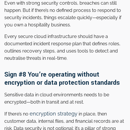
Even with strong security controls, breaches can still
happen. But if there’s no defined process to respond to
security incidents, things escalate quickly—especially if
you own a hospitality business.
Every secure cloud infrastructure should have a
documented incident response plan that defines roles,
outlines recovery steps, and uses tools to detect and
neutralise threats in real-time.
Sign #8 You’re operating without
encryption or data protection standards
Sensitive data in cloud environments needs to be
encrypted—both in transit and at rest.
encryption strategy
If there’s no
in place, then
customer data, internal files, and financial records are at
risk. Data security is not optional; it’s a pillar of strong