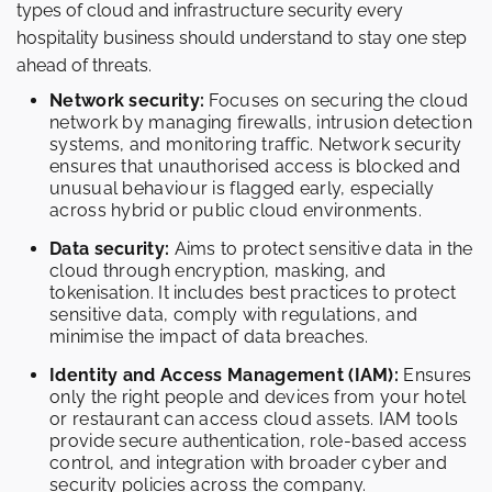
types of cloud and infrastructure security every
hospitality business should understand to stay one step
ahead of threats.
Network security:
Focuses on securing the cloud
network by managing firewalls, intrusion detection
systems, and monitoring traffic. Network security
ensures that unauthorised access is blocked and
unusual behaviour is flagged early, especially
across hybrid or public cloud environments.
Data security:
Aims to protect sensitive data in the
cloud through encryption, masking, and
tokenisation. It includes best practices to protect
sensitive data, comply with regulations, and
minimise the impact of data breaches.
Identity and Access Management (IAM):
Ensures
only the right people and devices from your hotel
or restaurant can access cloud assets. IAM tools
provide secure authentication, role-based access
control, and integration with broader cyber and
security policies across the company.