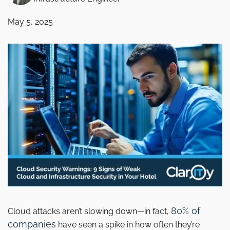
May 5, 2025
80% of
Cloud attacks aren’t slowing down—in fact,
companies
have seen a spike in how often they’re