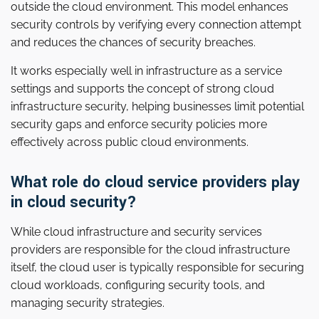
outside the cloud environment. This model enhances
security controls by verifying every connection attempt
and reduces the chances of security breaches.
It works especially well in infrastructure as a service
settings and supports the concept of strong cloud
infrastructure security, helping businesses limit potential
security gaps and enforce security policies more
effectively across public cloud environments.
What role do cloud service providers play
in cloud security?
While cloud infrastructure and security services
providers are responsible for the cloud infrastructure
itself, the cloud user is typically responsible for securing
cloud workloads, configuring security tools, and
managing security strategies.