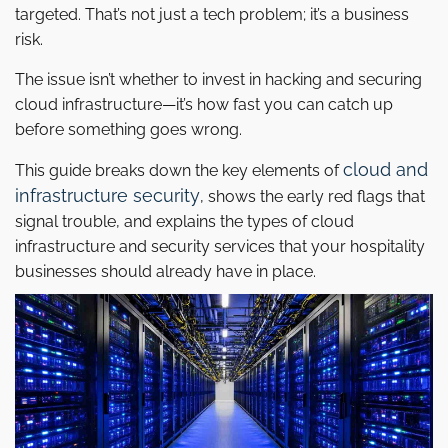
targeted. That’s not just a tech problem; it’s a business
risk.
The issue isn’t whether to invest in hacking and securing
cloud infrastructure—it’s how fast you can catch up
before something goes wrong.
cloud and
This guide breaks down the key elements of
infrastructure security
, shows the early red flags that
signal trouble, and explains the types of cloud
infrastructure and security services that your hospitality
businesses should already have in place.