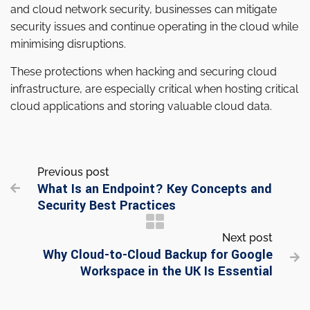
and cloud network security, businesses can mitigate
security issues and continue operating in the cloud while
minimising disruptions.
These protections when hacking and securing cloud
infrastructure, are especially critical when hosting critical
cloud applications and storing valuable cloud data.
Previous post
What Is an Endpoint? Key Concepts and

Security Best Practices
Next post
Why Cloud-to-Cloud Backup for Google

Workspace in the UK Is Essential