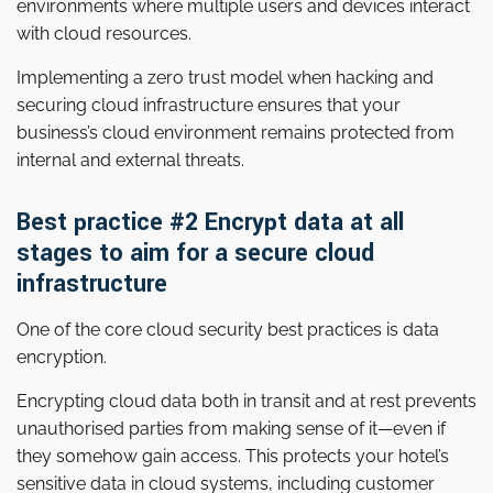
environments where multiple users and devices interact
with cloud resources.
Implementing a zero trust model when hacking and
securing cloud infrastructure ensures that your
business’s cloud environment remains protected from
internal and external threats.
Best practice #2 Encrypt data at all
stages to aim for a secure cloud
infrastructure
One of the core cloud security best practices is data
encryption.
Encrypting cloud data both in transit and at rest prevents
unauthorised parties from making sense of it—even if
they somehow gain access. This protects your hotel’s
sensitive data in cloud systems, including customer