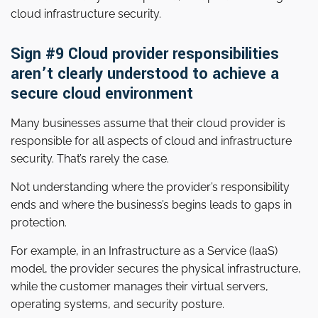
cloud infrastructure security.
Sign #9 Cloud provider responsibilities
aren’t clearly understood to achieve a
secure cloud environment
Many businesses assume that their cloud provider is
responsible for all aspects of cloud and infrastructure
security. That’s rarely the case.
Not understanding where the provider’s responsibility
ends and where the business’s begins leads to gaps in
protection.
For example, in an Infrastructure as a Service (IaaS)
model, the provider secures the physical infrastructure,
while the customer manages their virtual servers,
operating systems, and security posture.