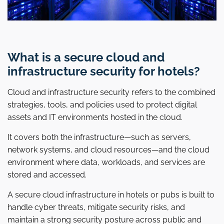
What is a secure cloud and
infrastructure security for hotels?
Cloud and infrastructure security refers to the combined
strategies, tools, and policies used to protect digital
assets and IT environments hosted in the cloud.
It covers both the infrastructure—such as servers,
network systems, and cloud resources—and the cloud
environment where data, workloads, and services are
stored and accessed.
A secure cloud infrastructure in hotels or pubs is built to
handle cyber threats, mitigate security risks, and
maintain a strong security posture across public and