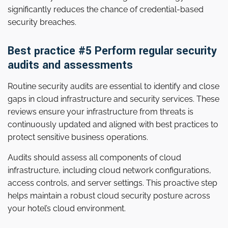
significantly reduces the chance of credential-based
security breaches.
Best practice #5 Perform regular security
audits and assessments
Routine security audits are essential to identify and close
gaps in cloud infrastructure and security services. These
reviews ensure your infrastructure from threats is
continuously updated and aligned with best practices to
protect sensitive business operations.
Audits should assess all components of cloud
infrastructure, including cloud network configurations,
access controls, and server settings. This proactive step
helps maintain a robust cloud security posture across
your hotel’s cloud environment.