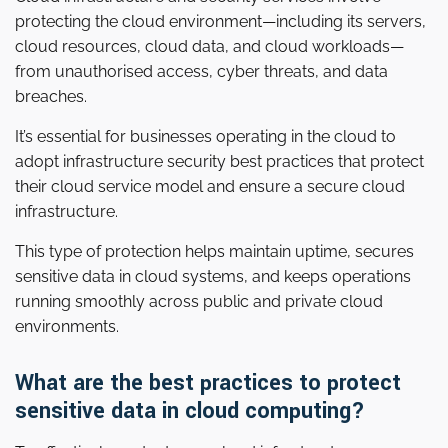
protecting the cloud environment—including its servers,
cloud resources, cloud data, and cloud workloads—
from unauthorised access, cyber threats, and data
breaches.
It’s essential for businesses operating in the cloud to
adopt infrastructure security best practices that protect
their cloud service model and ensure a secure cloud
infrastructure.
This type of protection helps maintain uptime, secures
sensitive data in cloud systems, and keeps operations
running smoothly across public and private cloud
environments.
What are the best practices to protect
sensitive data in cloud computing?