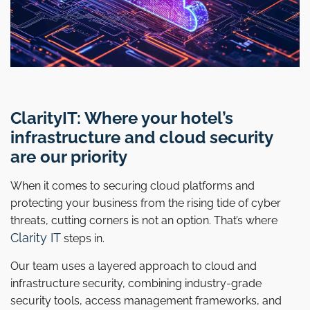
ClarityIT: Where your hotel’s
infrastructure and cloud security
are our priority
When it comes to securing cloud platforms and
protecting your business from the rising tide of cyber
threats, cutting corners is not an option. That’s where
Clarity IT
steps in.
Our team uses a layered approach to cloud and
infrastructure security, combining industry-grade
security tools, access management frameworks, and