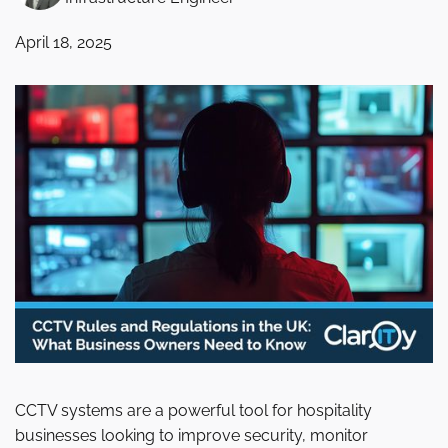
April 18, 2025
CCTV systems are a powerful tool for hospitality
businesses looking to improve security, monitor