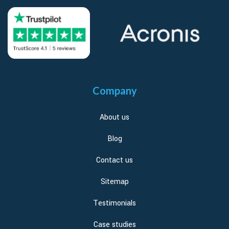
Company
About us
Blog
Contact us
Sitemap
Testimonials
Case studies