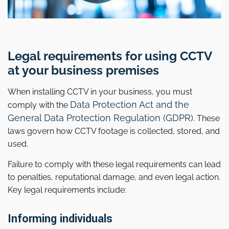
Legal requirements for using CCTV
at your business premises
When installing CCTV in your business, you must
Data Protection Act and the
comply with the
General Data Protection Regulation (GDPR)
. These
laws govern how CCTV footage is collected, stored, and
used.
Failure to comply with these legal requirements can lead
to penalties, reputational damage, and even legal action.
Key legal requirements include:
Informing individuals