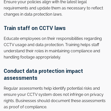
Ensure your policies align with the latest legal
requirements and update them as necessary to reflect
changes in data protection laws.
Train staff on CCTV laws
Educate employees on their responsibilities regarding
CCTV usage and data protection. Training helps staff
understand their roles in maintaining compliance and
handling footage appropriately.
Conduct data protection impact
assessments
Regular assessments help identify potential risks and
ensure your CCTV system does not infringe on privacy
rights. Businesses should document these assessments
as proof of compliance.