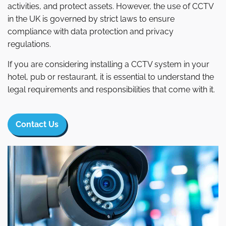
activities, and protect assets. However, the use of CCTV
in the UK is governed by strict laws to ensure
compliance with data protection and privacy
regulations.
If you are considering installing a CCTV system in your
hotel, pub or restaurant, it is essential to understand the
legal requirements and responsibilities that come with it.
Contact Us