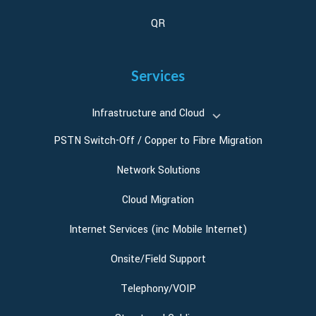
QR
Services
Infrastructure and Cloud
PSTN Switch-Off / Copper to Fibre Migration
Network Solutions
Cloud Migration
Internet Services (inc Mobile Internet)
Onsite/Field Support
Telephony/VOIP