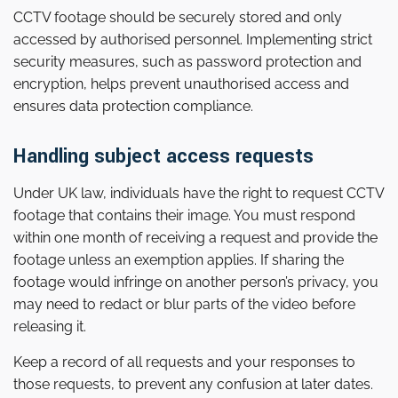
CCTV footage should be securely stored and only
accessed by authorised personnel. Implementing strict
security measures, such as password protection and
encryption, helps prevent unauthorised access and
ensures data protection compliance.
Handling subject access requests
Under UK law, individuals have the right to request CCTV
footage that contains their image. You must respond
within one month of receiving a request and provide the
footage unless an exemption applies. If sharing the
footage would infringe on another person’s privacy, you
may need to redact or blur parts of the video before
releasing it.
Keep a record of all requests and your responses to
those requests, to prevent any confusion at later dates.