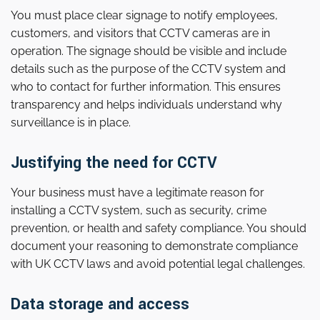
You must place clear signage to notify employees,
customers, and visitors that CCTV cameras are in
operation. The signage should be visible and include
details such as the purpose of the CCTV system and
who to contact for further information. This ensures
transparency and helps individuals understand why
surveillance is in place.
Justifying the need for CCTV
Your business must have a legitimate reason for
installing a CCTV system, such as security, crime
prevention, or health and safety compliance. You should
document your reasoning to demonstrate compliance
with UK CCTV laws and avoid potential legal challenges.
Data storage and access