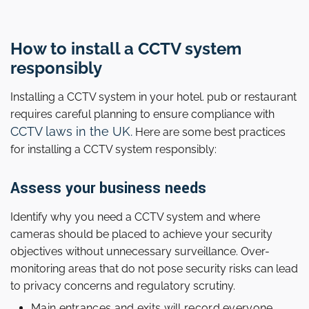
How to install a CCTV system
responsibly
Installing a CCTV system in your hotel. pub or restaurant
requires careful planning to ensure compliance with
CCTV laws in the UK.
Here are some best practices
for installing a CCTV system responsibly:
Assess your business needs
Identify why you need a CCTV system and where
cameras should be placed to achieve your security
objectives without unnecessary surveillance. Over-
monitoring areas that do not pose security risks can lead
to privacy concerns and regulatory scrutiny.
Main entrances and exits will record everyone