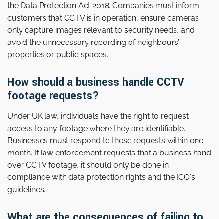
the Data Protection Act 2018. Companies must inform
customers that CCTV is in operation, ensure cameras
only capture images relevant to security needs, and
avoid the unnecessary recording of neighbours’
properties or public spaces.
How should a business handle CCTV
footage requests?
Under UK law, individuals have the right to request
access to any footage where they are identifiable.
Businesses must respond to these requests within one
month. If law enforcement requests that a business hand
over CCTV footage, it should only be done in
compliance with data protection rights and the ICO's
guidelines.
What are the consequences of failing to