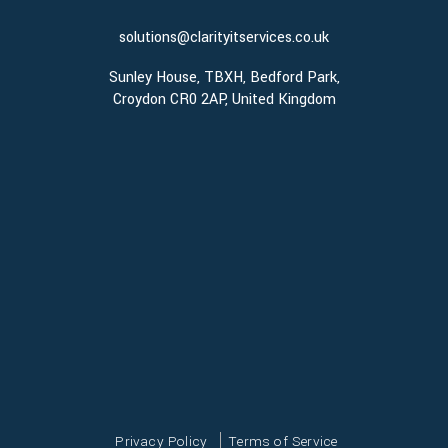
solutions@clarityitservices.co.uk
Sunley House, TBXH, Bedford Park,
Croydon CR0 2AP, United Kingdom
Privacy Policy
Terms of Service