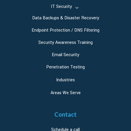
IT Security
Data Backups & Disaster Recovery
Endpoint Protection / DNS Filtering
Security Awareness Training
Email Security
Penetration Testing
Industries
Areas We Serve
Contact
Schedule a call