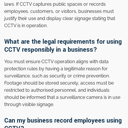
laws. If CCTV captures public spaces or records
employees, customers, or visitors, businesses must
justify their use and display clear signage stating that
CCTV is in operation.
What are the legal requirements for using
CCTV responsibly in a business?
You must ensure CCTV operation aligns with data
protection rules by having a legitimate reason for
surveillance, such as security or crime prevention.
Footage should be stored securely, access must be
restricted to authorised personnel, and individuals
should be informed that a surveillance camera is in use
through visible signage.
Can my business record employees using