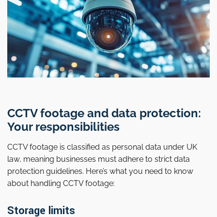
CCTV footage and data protection:
Your responsibilities
CCTV footage is classified as personal data under UK
law, meaning businesses must adhere to strict data
protection guidelines. Here’s what you need to know
about handling CCTV footage:
Storage limits