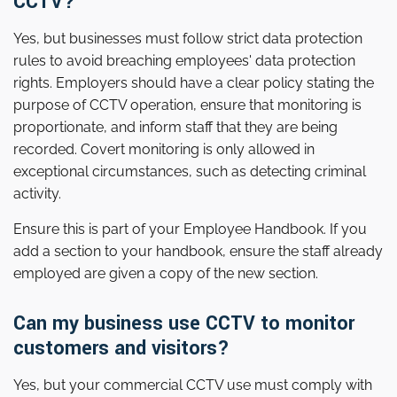
CCTV?
Yes, but businesses must follow strict data protection
rules to avoid breaching employees' data protection
rights. Employers should have a clear policy stating the
purpose of CCTV operation, ensure that monitoring is
proportionate, and inform staff that they are being
recorded. Covert monitoring is only allowed in
exceptional circumstances, such as detecting criminal
activity.
Ensure this is part of your Employee Handbook. If you
add a section to your handbook, ensure the staff already
employed are given a copy of the new section.
Can my business use CCTV to monitor
customers and visitors?
Yes, but your commercial CCTV use must comply with