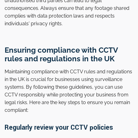
unauthorised third parties can lead to legal
consequences. Always ensure that any footage shared
complies with data protection laws and respects
individuals' privacy rights.
Ensuring compliance with CCTV
rules and regulations in the UK
Maintaining compliance with CCTV rules and regulations
in the UK is crucial for businesses using surveillance
systems. By following these guidelines, you can use
CCTV responsibly while protecting your business from
legal risks. Here are the key steps to ensure you remain
compliant:
Regularly review your CCTV policies