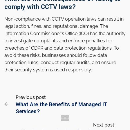
comply with CCTV laws?
Non-compliance with CCTV operation laws can result in
legal action, fines, and reputational damage. The
Information Commissioner’s Office (ICO) has the authority
to investigate complaints and enforce penalties for
breaches of GDPR and data protection regulations. To
avoid these risks, businesses should follow data
protection rules, conduct regular audits, and ensure
their security system is used responsibly.
Previous post
What Are the Benefits of Managed IT

Services?
Next post