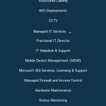
Structured Cabling
WiFi Deployments
CCTV
Managed IT Services
Fractional IT Director
IT Helpdesk & Support
Mobile Device Management (MDM)
Microsoft 365 Services, Licensing & Support
Managed Firewall and Access Control
Hardware Maintenance
Status Monitoring