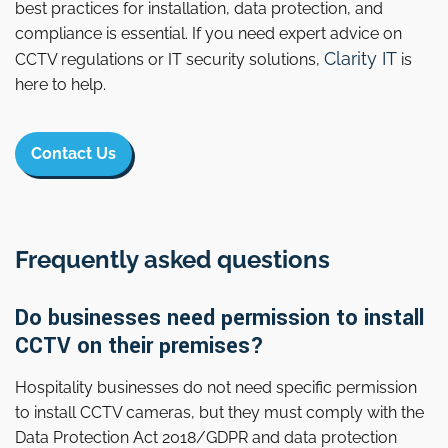
best practices for installation, data protection, and
compliance is essential. If you need expert advice on
Clarity IT
CCTV regulations or IT security solutions,
is
here to help.
Contact Us
Frequently asked questions
Do businesses need permission to install
CCTV on their premises?
Hospitality businesses do not need specific permission
to install CCTV cameras, but they must comply with the
Data Protection Act 2018/GDPR and data protection