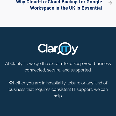
Why Cloud-to-Cloud Backup for Google

Workspace in the UK Is Essential
At Clarity IT, we go the extra mile to keep your business
connected, secure, and supported.
Whether you are in hospitality, leisure or any kind of
business that requires consistent IT support, we can
help.