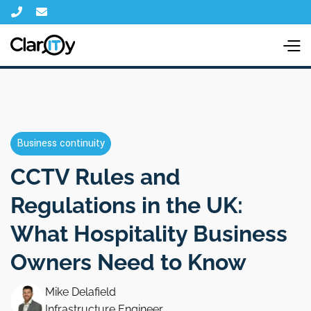


Business continuity
CCTV Rules and
Regulations in the UK:
What Hospitality Business
Owners Need to Know
Mike Delafield
Infrastructure Engineer