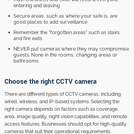
entering and leaving
Secure areas, such as where your safe is, are
good places to add surveillance
Remember the "forgotten areas" such as stairs
and fire exits
NEVER put cameras where they may compromise
guests. None in the rooms, changing areas or
bathrooms
Choose the right CCTV camera
There are different types of CCTV cameras, including
wired, wireless, and IP-based systems. Selecting the
right camera depends on factors such as coverage
area, image quality, night vision capabilities, and remote
access features. Businesses should opt for high-quality
cameras that suit their operational requirements.