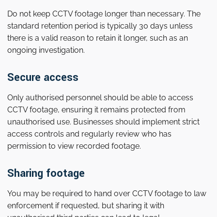
Do not keep CCTV footage longer than necessary. The
standard retention period is typically 30 days unless
there is a valid reason to retain it longer, such as an
ongoing investigation.
Secure access
Only authorised personnel should be able to access
CCTV footage, ensuring it remains protected from
unauthorised use. Businesses should implement strict
access controls and regularly review who has
permission to view recorded footage.
Sharing footage
You may be required to hand over CCTV footage to law
enforcement if requested, but sharing it with