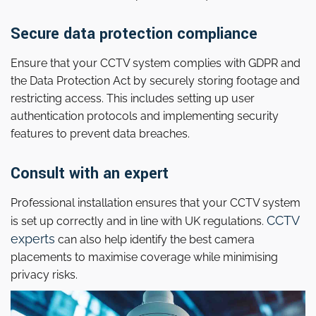
Secure data protection compliance
Ensure that your CCTV system complies with GDPR and
the Data Protection Act by securely storing footage and
restricting access. This includes setting up user
authentication protocols and implementing security
features to prevent data breaches.
Consult with an expert
Professional installation ensures that your CCTV system
CCTV
is set up correctly and in line with UK regulations.
experts
can also help identify the best camera
placements to maximise coverage while minimising
privacy risks.