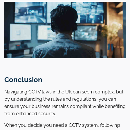
Conclusion
Navigating CCTV laws in the UK can seem complex, but
by understanding the rules and regulations, you can
ensure your business remains compliant while benefiting
from enhanced security.
When you decide you need a CCTV system, following