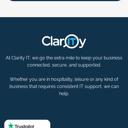
At Clarity IT, we go the extra mile to keep your business
connected, secure, and supported.
Whether you are in hospitality, leisure or any kind of
business that requires consistent IT support, we can
help.