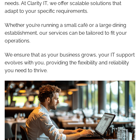
needs. At Clarity IT, we offer scalable solutions that
adapt to your specific requirements.
Whether you’re running a small café or a large dining
establishment, our services can be tailored to fit your
operations.
We ensure that as your business grows, your IT support
evolves with you, providing the flexibility and reliability
you need to thrive.