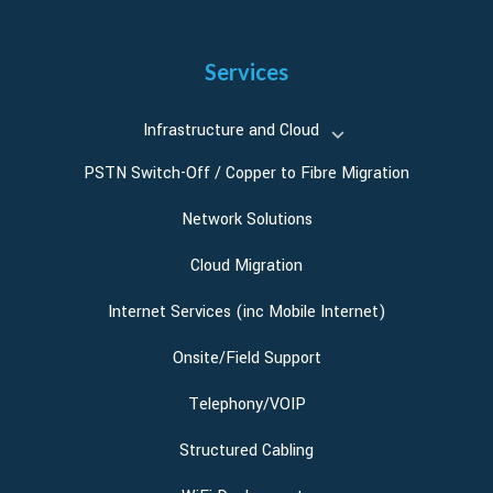
Services
Infrastructure and Cloud
PSTN Switch-Off / Copper to Fibre Migration
Network Solutions
Cloud Migration
Internet Services (inc Mobile Internet)
Onsite/Field Support
Telephony/VOIP
Structured Cabling