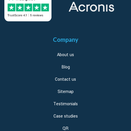
Company
About us
Blog
Contact us
Sitemap
Testimonials
Case studies
QR