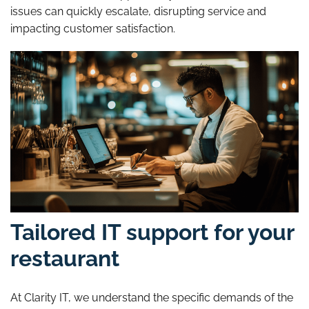
issues can quickly escalate, disrupting service and
impacting customer satisfaction.
Tailored IT support for your
restaurant
At Clarity IT, we understand the specific demands of the