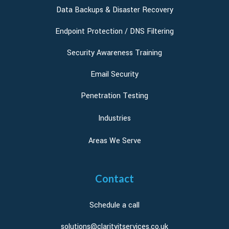
Data Backups & Disaster Recovery
Endpoint Protection / DNS Filtering
Security Awareness Training
Email Security
Penetration Testing
Industries
Areas We Serve
Contact
Schedule a call
solutions@clarityitservices.co.uk