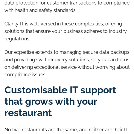
data protection for customer transactions to compliance
with health and safety standards.
Clarity IT is well-versed in these complexities, offering
solutions that ensure your business adheres to industry
regulations.
Our expertise extends to managing secure data backups
and providing swift recovery solutions, so you can focus
on delivering exceptional service without worrying about
compliance issues.
Customisable IT support
that grows with your
restaurant
No two restaurants are the same, and neither are their IT