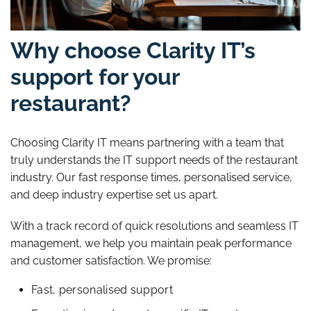
Why choose Clarity IT’s
support for your
restaurant?
Choosing Clarity IT means partnering with a team that
truly understands the IT support needs of the restaurant
industry. Our fast response times, personalised service,
and deep industry expertise set us apart.
With a track record of quick resolutions and seamless IT
management, we help you maintain peak performance
and customer satisfaction. We promise:
Fast, personalised support