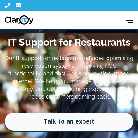


IT Support for Restaurants
Our IT support for restaurants includes optimising
reservation systems, improving POS
functionality, and ensuring secure, high-speed
internet. We help you manage orders, track
inventory, and deliver a dining experience that
keeps customers coming back.
Talk to an expert