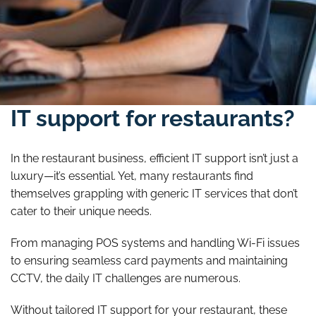
Struggling with unreliable
IT support for restaurants?
In the restaurant business, efficient IT support isn’t just a
luxury—it’s essential. Yet, many restaurants find
themselves grappling with generic IT services that don’t
cater to their unique needs.
From managing POS systems and handling Wi-Fi issues
to ensuring seamless card payments and maintaining
CCTV, the daily IT challenges are numerous.
Without tailored IT support for your restaurant, these