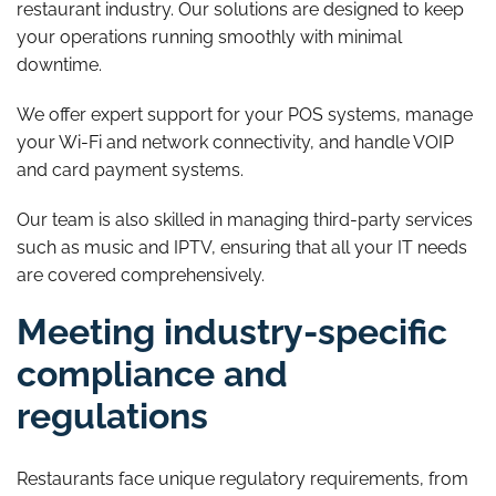
restaurant industry. Our solutions are designed to keep
your operations running smoothly with minimal
downtime.
We offer expert support for your POS systems, manage
your Wi-Fi and network connectivity, and handle VOIP
and card payment systems.
Our team is also skilled in managing third-party services
such as music and IPTV, ensuring that all your IT needs
are covered comprehensively.
Meeting industry-specific
compliance and
regulations
Restaurants face unique regulatory requirements, from