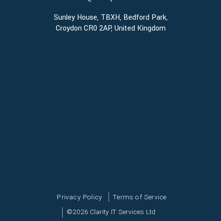
Sunley House, TBXH, Bedford Park,
Croydon CR0 2AP, United Kingdom
Privacy Policy
Terms of Service
©
2026
Clarity IT Services Ltd