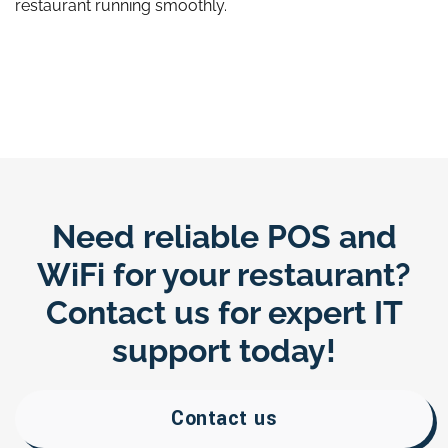
restaurant running smoothly.
Need reliable POS and
WiFi for your restaurant?
Contact us for expert IT
support today!
Contact us