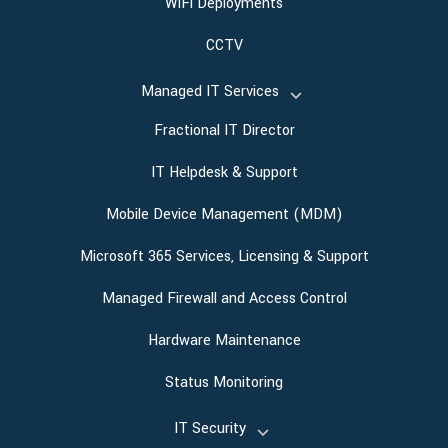
WiFi Deployments
CCTV
Managed IT Services
Fractional IT Director
IT Helpdesk & Support
Mobile Device Management (MDM)
Microsoft 365 Services, Licensing & Support
Managed Firewall and Access Control
Hardware Maintenance
Status Monitoring
IT Security