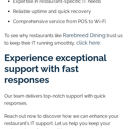
Expertise in restaurant-specific IT needs
Reliable uptime and quick recovery
Comprehensive service from POS to Wi-Fi
Rarebreed Dining
To see why restaurants like
trust us
click here
to keep their IT running smoothly,
.
Experience exceptional
support with fast
responses
Our team delivers top-notch support with quick
responses.
Reach out now to discover how we can enhance your
restaurant's IT support. Let us help you keep your