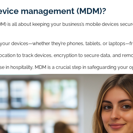
device management (MDM)?
 is all about keeping your business’s mobile devices secure
our devices—whether they’re phones, tablets, or laptops—fr
location to track devices, encryption to secure data, and remo
se in hospitality, MDM is a crucial step in safeguarding your o