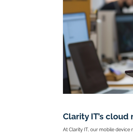
Clarity IT’s clo
At Clarity IT, our mobile devic