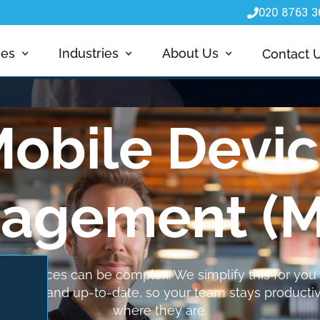
020 8763 3

ces
Industries
About Us
Contact 
obile Devi
agement (
e devices can be complex. We simplify this for you 
 secure and up-to-date, so your team stays producti
where they are.