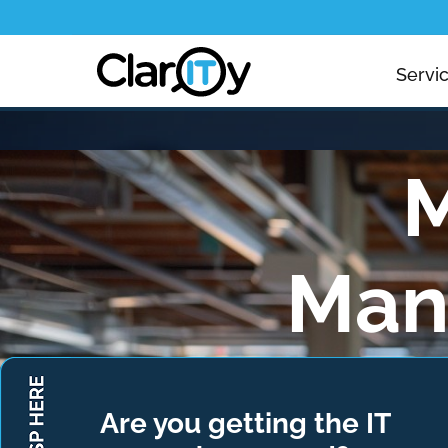
Servi
M
Man
Managing mobil
devices are
Are you getting the IT