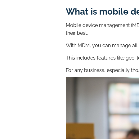
What is mobile 
Mobile device management (MDM)
their best.
With MDM, you can manage all y
This includes features like geo-
For any business, especially tho