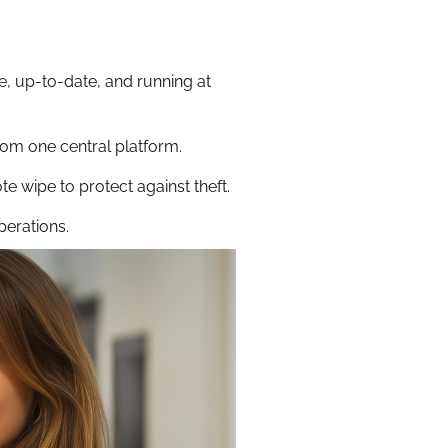
, up-to-date, and running at
om one central platform.
te wipe to protect against theft.
perations.