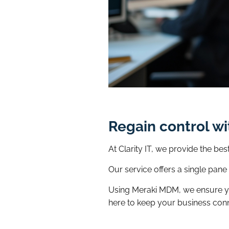
Regain control w
At Clarity IT, we provide the b
Our service offers a single pan
Using Meraki MDM, we ensure you
here to keep your business con