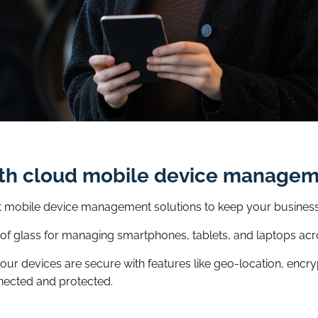
ith cloud mobile device manage
est mobile device management solutions to keep your busines
e of glass for managing smartphones, tablets, and laptops acr
r devices are secure with features like geo-location, encry
nected and protected.