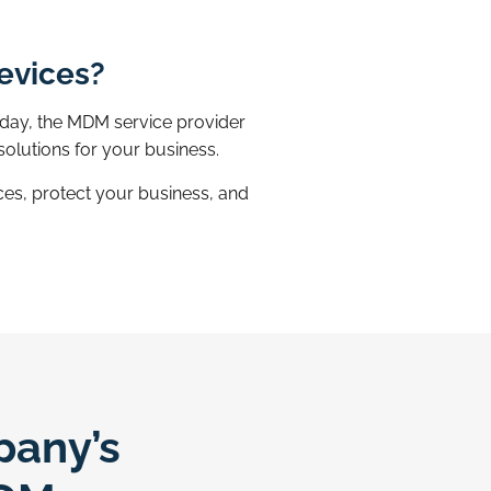
devices?
oday, the MDM service provider
olutions for your business.
es, protect your business, and
pany’s