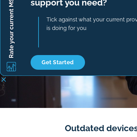
support you need?
Tick against what your current pro
is doing for you
Get Started
Outdated devices,