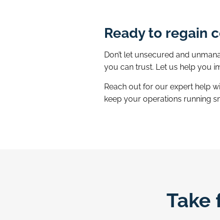
Ready to regain c
Don’t let unsecured and unmanag
you can trust. Let us help you
Reach out for our expert help w
keep your operations running s
Take 