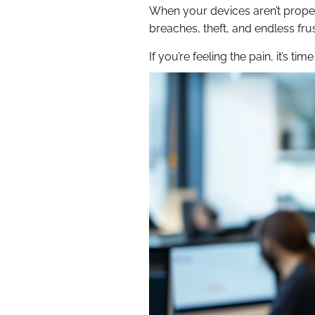
When your devices aren’t proper
breaches, theft, and endless fru
If you’re feeling the pain, it’s 