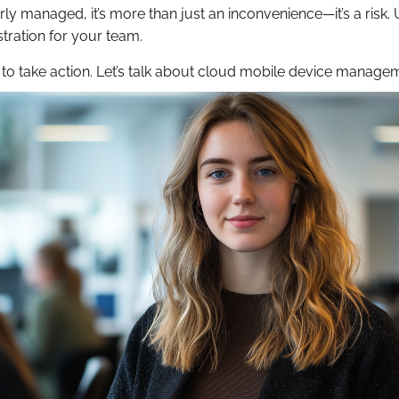
ly managed, it’s more than just an inconvenience—it’s a risk.
stration for your team.
time to take action. Let’s talk about cloud mobile device manage