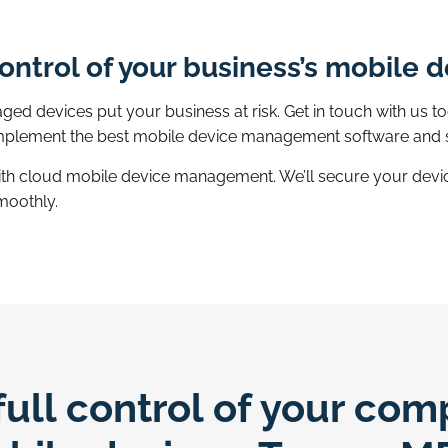
ontrol of your business’s mobile 
ed devices put your business at risk. Get in touch with us t
 implement the best mobile device management software and s
ith cloud mobile device management. We’ll secure your devic
moothly.
full control of your com