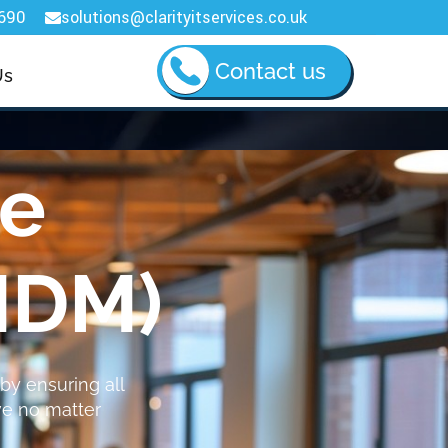
690
solutions@clarityitservices.co.uk

Contact us
Us
ce
MDM)
by ensuring all
ve no matter