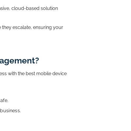
ive, cloud-based solution
e they escalate, ensuring your
anagement?
ess with the best mobile device
afe.
 business.