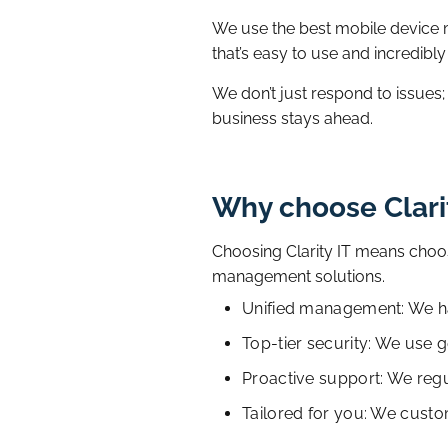
We use the best mobile device
that’s easy to use and incredibly
We don’t just respond to issues
business stays ahead.
Why choose Clari
Choosing Clarity IT means choos
management solutions.
Unified management: We han
Top-tier security: We use 
Proactive support: We regu
Tailored for you: We custo