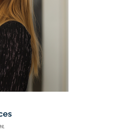
ces
ht.