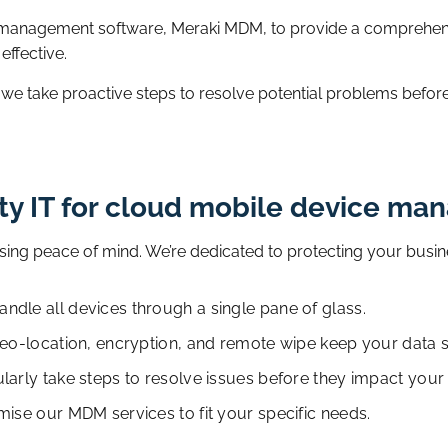
 management software, Meraki MDM, to provide a comprehens
 effective.
; we take proactive steps to resolve potential problems befor
ty IT for cloud mobile device m
ing peace of mind. We’re dedicated to protecting your busin
dle all devices through a single pane of glass.
geo-location, encryption, and remote wipe keep your data s
larly take steps to resolve issues before they impact your
mise our MDM services to fit your specific needs.