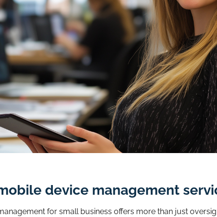
ud mobile device management servi
e management for small business offers more than just oversig