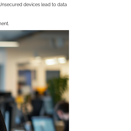
 Unsecured devices lead to data
ment.