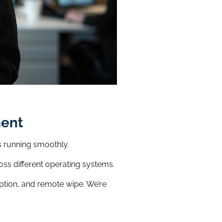
ment
s running smoothly.
oss different operating systems.
ption, and remote wipe. We’re