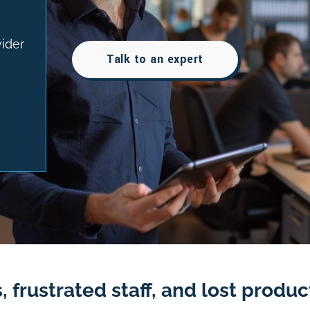
vider
Talk to an expert
 frustrated staff, and lost product