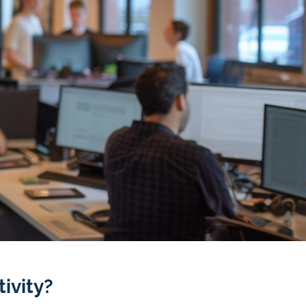
ivity?