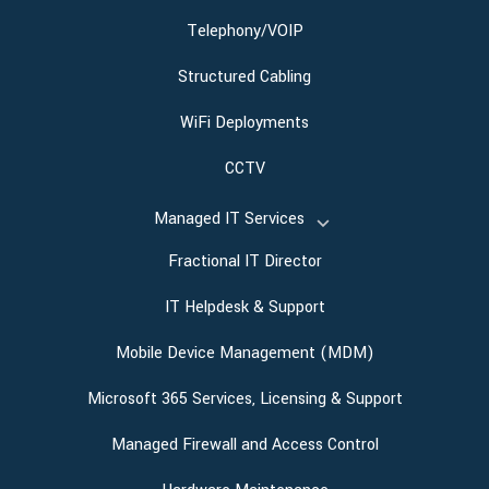
Telephony/VOIP
Structured Cabling
WiFi Deployments
CCTV
Managed IT Services
Fractional IT Director
IT Helpdesk & Support
Mobile Device Management (MDM)
Microsoft 365 Services, Licensing & Support
Managed Firewall and Access Control