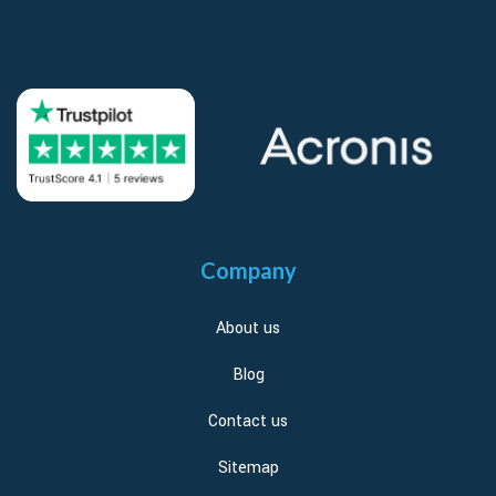
Company
About us
Blog
Contact us
Sitemap