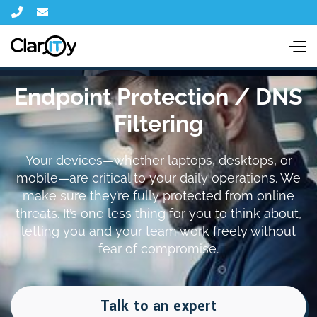


Endpoint Protection / DNS
Filtering
Your devices—whether laptops, desktops, or
mobile—are critical to your daily operations. We
make sure they’re fully protected from online
threats. It’s one less thing for you to think about,
letting you and your team work freely without
fear of compromise.
Talk to an expert