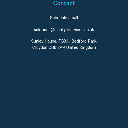
Contact
Schedule a call
solutions@clarityitservices.co.uk
Sunley House, TBXH, Bedford Park,
Croydon CR0 2AP, United Kingdom