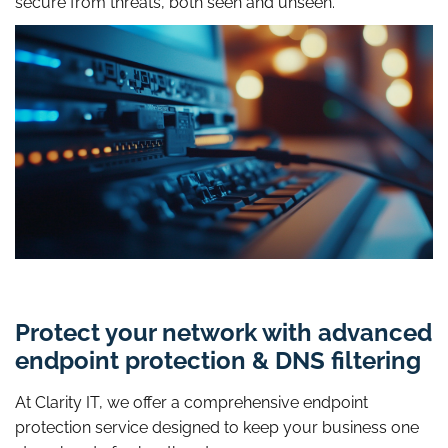
secure from threats, both seen and unseen.
Protect your network with advanced
endpoint protection & DNS filtering
At Clarity IT, we offer a comprehensive endpoint
protection service designed to keep your business one