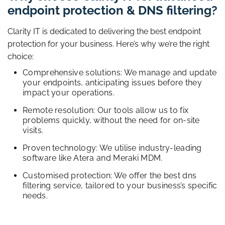
endpoint protection & DNS filtering?
Clarity IT is dedicated to delivering the best endpoint
protection for your business. Here’s why we’re the right
choice:
Comprehensive solutions: We manage and update
your endpoints, anticipating issues before they
impact your operations.
Remote resolution: Our tools allow us to fix
problems quickly, without the need for on-site
visits.
Proven technology: We utilise industry-leading
software like Atera and Meraki MDM.
Customised protection: We offer the best dns
filtering service, tailored to your business’s specific
needs.