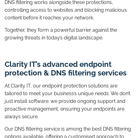
DNS filtering works alongside these protections,
controlling access to websites and blocking malicious
content before it reaches your network.
Together, they form a powerful barrier against the
growing threats in today’s digital landscape.
Clarity IT’s advanced endpoint
protection & DNS filtering services
At Clarity IT, our endpoint protection solutions are
tailored to meet your business’s unique needs. We don’t
just install software; we provide ongoing support and
proactive management, ensuring your endpoints are
always secure.
Our DNS filtering service is among the best DNS filtering
options available, offering a customised approach to