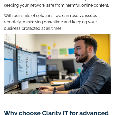
keeping your network safe from harmful online content.
With our suite of solutions, we can resolve issues
remotely, minimising downtime and keeping your
business protected at all times.
Why choose Clarity IT for advanced