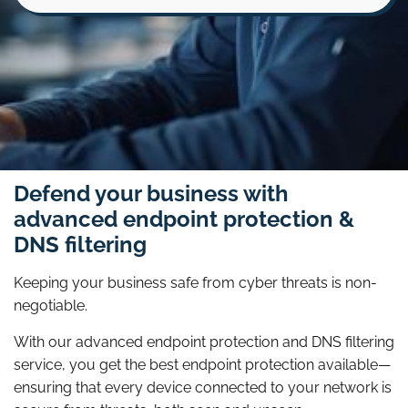
Defend your business with
advanced endpoint protection &
DNS filtering
Keeping your business safe from cyber threats is non-
negotiable.
With our advanced endpoint protection and DNS filtering
service, you get the best endpoint protection available—
ensuring that every device connected to your network is