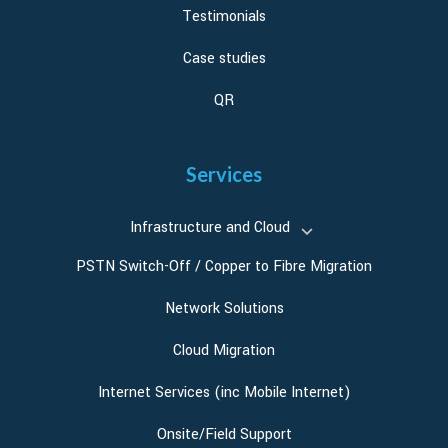
Testimonials
Case studies
QR
Services
Infrastructure and Cloud
PSTN Switch-Off / Copper to Fibre Migration
Network Solutions
Cloud Migration
Internet Services (inc Mobile Internet)
Onsite/Field Support