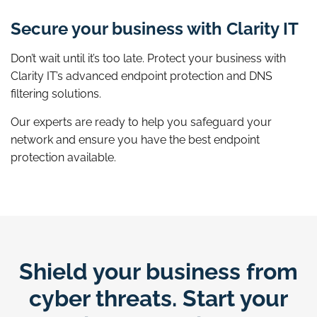
Secure your business with Clarity IT
Don’t wait until it’s too late. Protect your business with
Clarity IT’s advanced endpoint protection and DNS
filtering solutions.
Our experts are ready to help you safeguard your
network and ensure you have the best endpoint
protection available.
Shield your business from
cyber threats. Start your