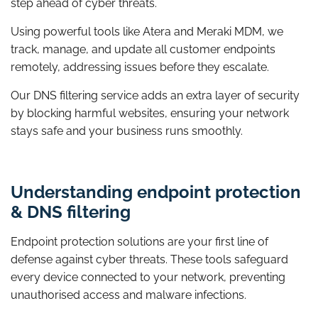
step ahead of cyber threats.
Using powerful tools like Atera and Meraki MDM, we
track, manage, and update all customer endpoints
remotely, addressing issues before they escalate.
Our DNS filtering service adds an extra layer of security
by blocking harmful websites, ensuring your network
stays safe and your business runs smoothly.
Understanding endpoint protection
& DNS filtering
Endpoint protection solutions are your first line of
defense against cyber threats. These tools safeguard
every device connected to your network, preventing
unauthorised access and malware infections.