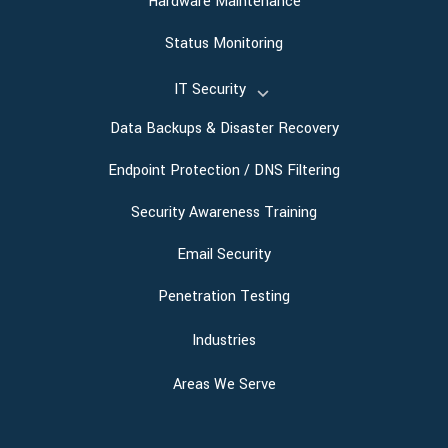
Hardware Maintenance
Status Monitoring
IT Security
Data Backups & Disaster Recovery
Endpoint Protection / DNS Filtering
Security Awareness Training
Email Security
Penetration Testing
Industries
Areas We Serve