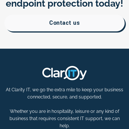
endpoint protection today!
Contact us
At Clarity IT, we go the extra mile to keep your business
connected, secure, and supported.
Whether you are in hospitality, leisure or any kind of
business that requires consistent IT support, we can
help.