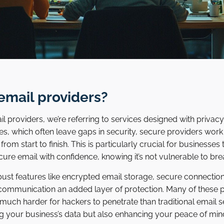
email providers?
 providers, we’re referring to services designed with privac
ces, which often leave gaps in security, secure providers work
m start to finish. This is particularly crucial for businesses t
cure email with confidence, knowing it’s not vulnerable to br
bust features like encrypted email storage, secure connectio
communication an added layer of protection. Many of these p
 much harder for hackers to penetrate than traditional email 
ing your business’s data but also enhancing your peace of m