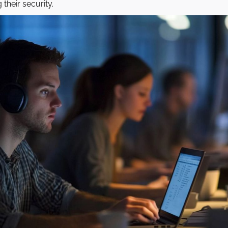
their security.