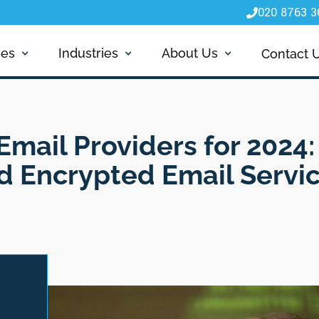
020 8763 3

ces
Industries
About Us
Contact 
Email Providers for 2024:
nd Encrypted Email Servi