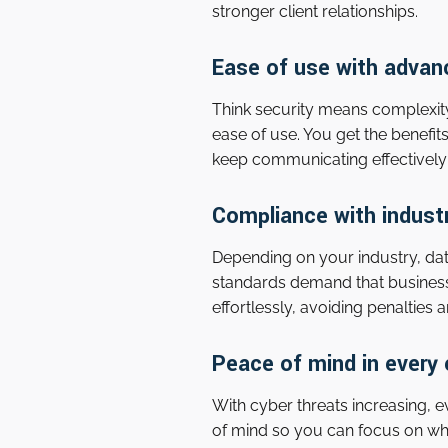
stronger client relationships.
Ease of use with advan
Think security means complexit
ease of use. You get the benefi
keep communicating effectively 
Compliance with indust
Depending on your industry, data
standards demand that business
effortlessly, avoiding penalties
Peace of mind in every 
With cyber threats increasing, 
of mind so you can focus on wh