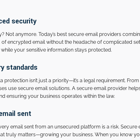
ced security
y? Not anymore. Today’s best secure email providers combin
ts of encrypted email without the headache of complicated s
while your sensitive information stays protected.
ry standards
 protection isn’t just a priority—it’s a legal requirement. F
es use secure email solutions. A secure email provider hel
 and ensuring your business operates within the law.
email sent
every email sent from an unsecured platform is a risk. Secure
at truly matters—growing your business. When you know you