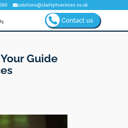
690
solutions@clarityitservices.co.uk

Contact us
Us
 Your Guide
ces