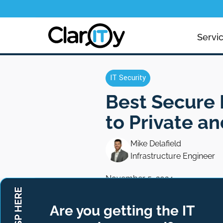
Servi
IT Security
Best Secure 
to Private a
Mike Delafield
Infrastructure Engineer
November 5, 2024
Are you getting the IT