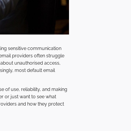
ting sensitive communication
mail providers often struggle
g about unauthorised access,
isingly, most default email
e of use, reliability, and making
er or just want to see what
providers and how they protect