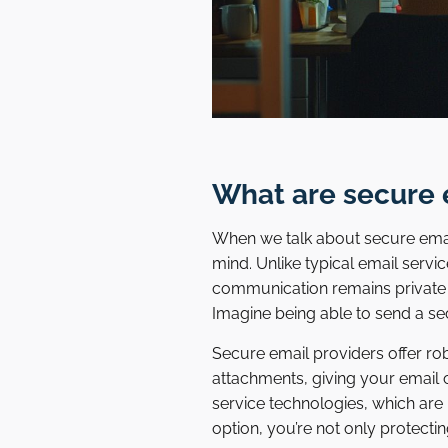
What are secure 
When we talk about secure email
mind. Unlike typical email servi
communication remains private fro
Imagine being able to send a se
Secure email providers offer ro
attachments, giving your email 
service technologies, which are
option, you’re not only protect