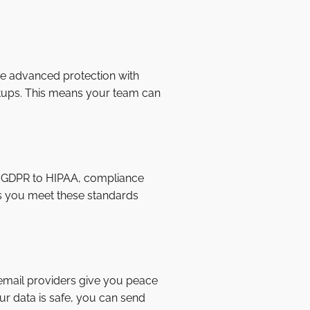
e advanced protection with
etups. This means your team can
rom GDPR to HIPAA, compliance
ps you meet these standards
 email providers give you peace
r data is safe, you can send