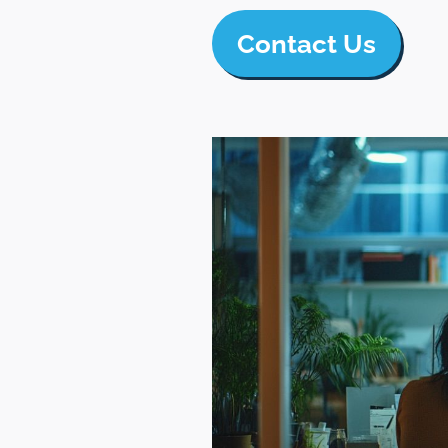
Contact Us