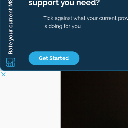
support you need?
Tick against what your current pro
is doing for you
Get Started