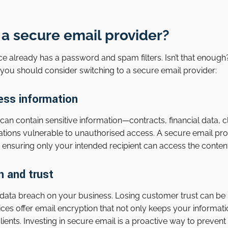
a secure email provider?
ce already has a password and spam filters. Isn’t that enough?
you should consider switching to a secure email provider:
ess information
 contain sensitive information—contracts, financial data, cli
tions vulnerable to unauthorised access. A secure email pr
 ensuring only your intended recipient can access the content
n and trust
data breach on your business. Losing customer trust can b
vices offer email encryption that not only keeps your informat
 clients. Investing in secure email is a proactive way to preve