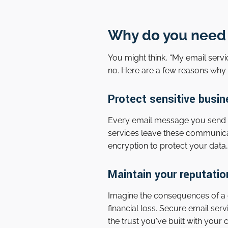
Why do you need 
You might think, “My email servi
no. Here are a few reasons why 
Protect sensitive busin
Every email message you send can
services leave these communica
encryption to protect your data,
Maintain your reputatio
Imagine the consequences of a 
financial loss. Secure email ser
the trust you've built with your