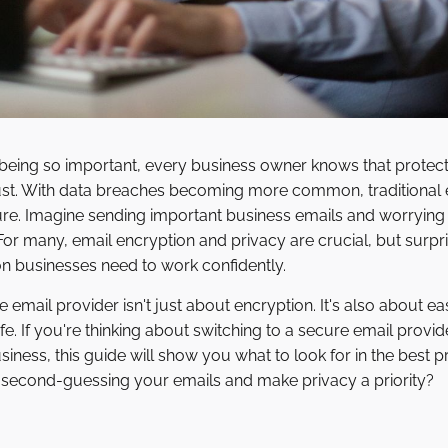
 being so important, every business owner knows that protec
ust. With data breaches becoming more common, traditional e
cure. Imagine sending important business emails and worryin
 For many, email encryption and privacy are crucial, but surpr
ion businesses need to work confidently.
email provider isn't just about encryption. It's also about eas
fe. If you're thinking about switching to a secure email provid
iness, this guide will show you what to look for in the best 
p second-guessing your emails and make privacy a priority?