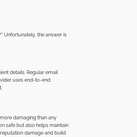
” Unfortunately, the answer is
ent details. Regular email
ovider uses end-to-end
.
e more damaging than any
ion safe but also helps maintain
nt reputation damage and build