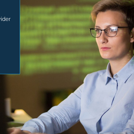
vider