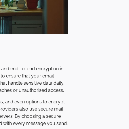
y and end-to-end encryption in
 to ensure that your email
hat handle sensitive data daily.
eaches or unauthorised access.
ns, and even options to encrypt
roviders also use secure mail
servers. By choosing a secure
ind with every message you send.