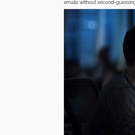
emails without second-guessing 