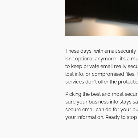
These days, with email security
isn't optional anymore—it's a m
to keep private email really se
lost info, or compromised files.
services don't offer the protect
Picking the best and most secure 
sure your business info stays sa
secure email can do for your bus
your information. Ready to sto