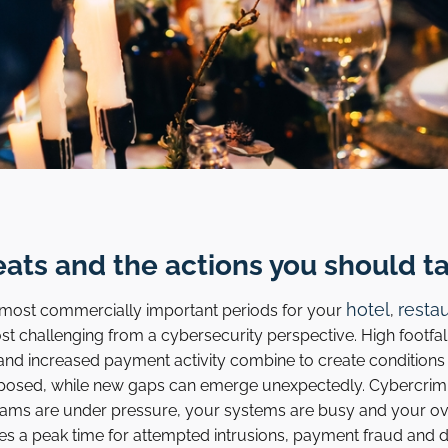
eats and the actions you should t
hotel
resta
e most commercially important periods for your
,
most challenging from a cybersecurity perspective. High footfa
 and increased payment activity combine to create condition
posed, while new gaps can emerge unexpectedly. Cybercrimi
ams are under pressure, your systems are busy and your ov
es a peak time for attempted intrusions, payment fraud and da