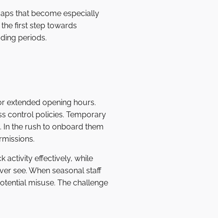
 gaps that become especially
he first step towards
ading periods.
 or extended opening hours.
ess control policies. Temporary
. In the rush to onboard them
rmissions.
activity effectively, while
ever see. When seasonal staff
otential misuse. The challenge