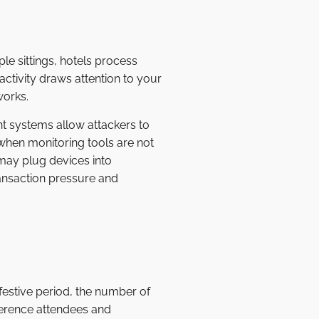
e sittings, hotels process
ctivity draws attention to your
works.
t systems allow attackers to
when monitoring tools are not
may plug devices into
ansaction pressure and
e festive period, the number of
ference attendees and