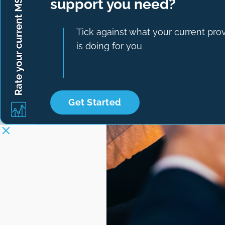
support you need?
Tick against what your current pro
is doing for you
Get Started