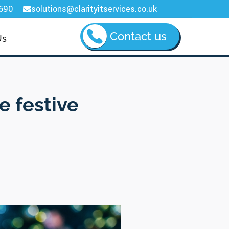
690
solutions@clarityitservices.co.uk

Contact us
Us
e festive