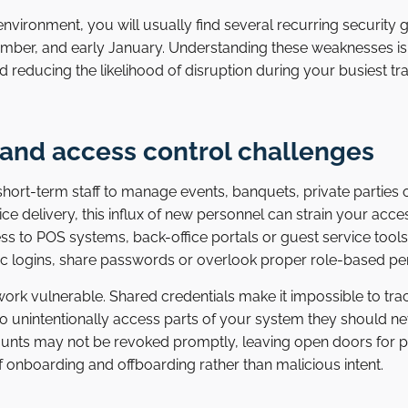
nvironment, you will usually find several recurring security
er, and early January. Understanding these weaknesses is t
d reducing the likelihood of disruption during your busiest tr
 and access control challenges
hort-term staff to manage events, banquets, private parties
vice delivery, this influx of new personnel can strain your acc
to POS systems, back-office portals or guest service tools
ic logins, share passwords or overlook proper role-based pe
rk vulnerable. Shared credentials make it impossible to track 
 to unintentionally access parts of your system they should n
counts may not be revoked promptly, leaving open doors for p
 onboarding and offboarding rather than malicious intent.