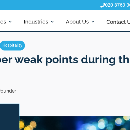
020 8763 3

ces
Industries
About Us
Contact 
Hospitality
ber weak points during th
Founder