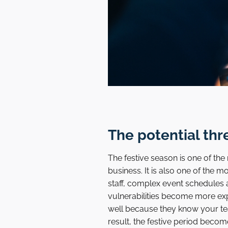
The potential thr
The festive season is one of th
business. It is also one of the 
staff, complex event schedules
vulnerabilities become more ex
well because they know your te
result, the festive period becom