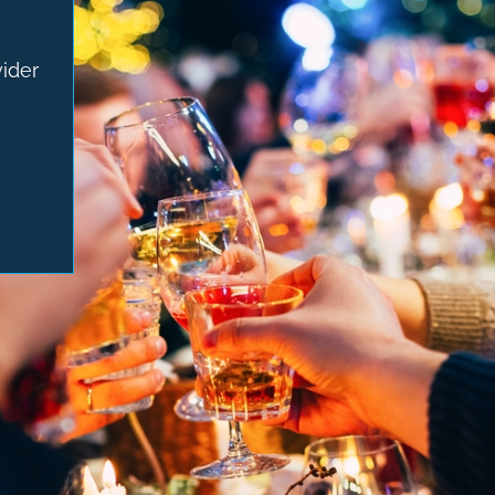
vider