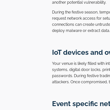
another potential vulnerability.
During the festive season, temp
request network access for setup
connections can create untruste
deploy malware or extract data.
IoT devices and 
Your venue is likely filled with 
systems, digital door locks, pri
passwords. During festive tradin
attackers. Once compromised, t
Event specific n