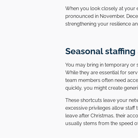
When you look closely at your e
pronounced in November, Decemb
strengthening your resilience an
Seasonal staffing
You may bring in temporary or s
While they are essential for ser
team members often need access 
quickly, you might create gener
These shortcuts leave your netwo
excessive privileges allow staff
leave after Christmas, their ac
usually stems from the speed of