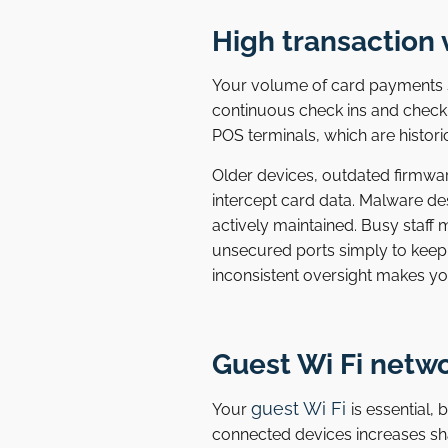
High transaction 
Your volume of card payments su
continuous check ins and check 
POS terminals, which are histor
Older devices, outdated firmwa
intercept card data. Malware de
actively maintained. Busy staf
unsecured ports simply to keep
inconsistent oversight makes yo
Guest Wi Fi netw
guest Wi Fi
Your
is essential,
connected devices increases sha