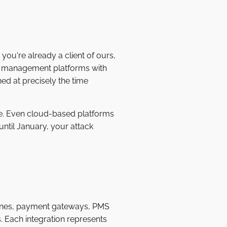
ou're already a client of ours,
en management platforms with
ed at precisely the time
e. Even cloud-based platforms
ntil January, your attack
gines, payment gateways, PMS
. Each integration represents