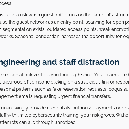
ccess.
 pose a risk when guest traffic runs on the same infrastruct
 use the guest network as an entry point, scanning for open p
 segmentation exists, outdated access points, weak encryp
works. Seasonal congestion increases the opportunity for exp
ngineering and staff distraction
season attack vectors you face is phishing. Your teams are b
e likelihood of someone clicking on a suspicious link or resp
o seasonal patterns such as fake reservation requests, bogus su
ement emails requesting urgent financial transfers.
unknowingly provide credentials, authorise payments or do
staff with limited cybersecurity training, your risk grows. Wit
attempts can slip through unnoticed.