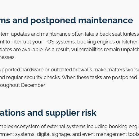
ms and postponed maintenance
stem updates and maintenance often take a back seat (unless y
ant to interrupt your POS systems, booking engines or kitch
tes are available. As a result, vulnerabilities remain unpatch
nesses.
upported hardware or outdated firewalls make matters wors
nd regular security checks. When these tasks are postponed u
hroughout December.
ations and supplier risk
mplex ecosystem of external systems including booking en
ainment systems, digital signage, and event management tools