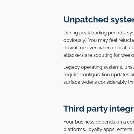
Unpatched syste
During peak trading periods, sy
obviously). You may feel reluct
downtime even when critical upda
attackers are scouting for weak
Legacy operating systems, uns
require configuration updates a
surface widens considerably t
Third party integr
Your business depends on a co
platforms, loyalty apps, entert