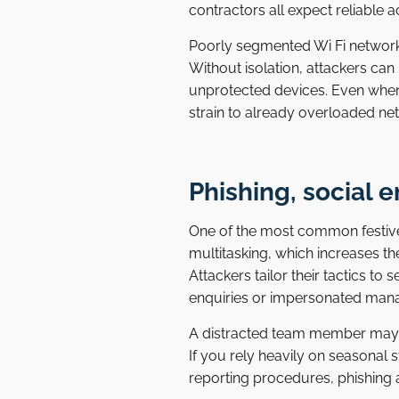
contractors all expect reliable a
Poorly segmented Wi Fi networks
Without isolation, attackers can
unprotected devices. Even when
strain to already overloaded net
Phishing, social e
One of the most common festive 
multitasking, which increases th
Attackers tailor their tactics t
enquiries or impersonated manag
A distracted team member may 
If you rely heavily on seasonal 
reporting procedures, phishing 