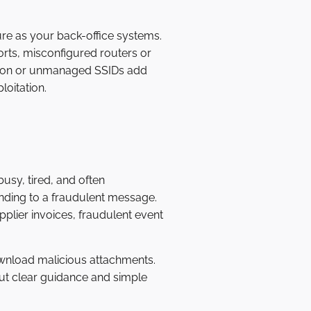
ure as your back-office systems.
orts, misconfigured routers or
tion or unmanaged SSIDs add
loitation.
usy, tired, and often
onding to a fraudulent message.
pplier invoices, fraudulent event
wnload malicious attachments.
hout clear guidance and simple