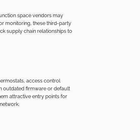
 function space vendors may
or monitoring, these third-party
ck supply chain relationships to
hermostats, access control
un outdated firmware or default
em attractive entry points for
 network.