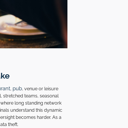
ake
urant
pub
,
, venue or leisure
ll, stretched teams, seasonal
s where long standing network
nals understand this dynamic
ersight becomes harder. As a
ta theft.