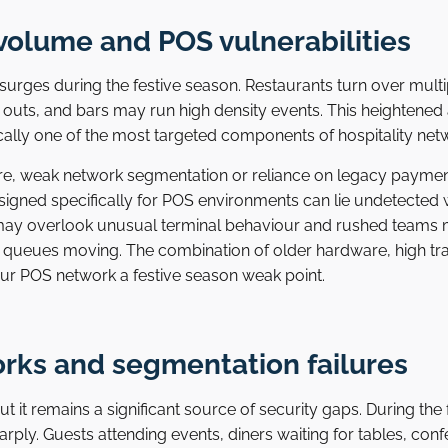
volume and POS vulnerabilities
rges during the festive season. Restaurants turn over multipl
outs, and bars may run high density events. This heightened a
ically one of the most targeted components of hospitality net
re, weak network segmentation or reliance on legacy paymen
signed specifically for POS environments can lie undetected 
f may overlook unusual terminal behaviour and rushed teams 
 queues moving. The combination of older hardware, high tr
ur POS network a festive season weak point.
orks and segmentation failures
 but it remains a significant source of security gaps. During th
rply. Guests attending events, diners waiting for tables, con