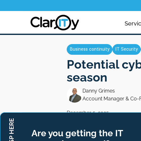
Servi
Business continuity
IT Security
Potential cy
season
Danny Grimes
Account Manager & Co-
December 5, 2025
Are you getting the IT