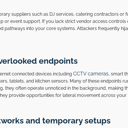
orary suppliers such as DJ services, catering contractors or
 or event support. If you lack strict vendor access controls 
d pathways into your core systems. Attackers frequently hija
overlooked endpoints
CCTV cameras
internet connected devices including
, smart t
nters, tablets, and kitchen sensors. Many of these endpoints r
g, they often operate unnoticed in the background, making th
hey provide opportunities for lateral movement across your
etworks and temporary setups